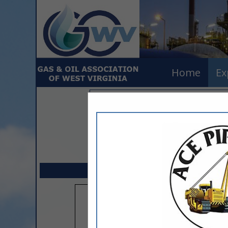
Home
Ex