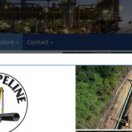
plore
Contact
FEATURED COMPANIES