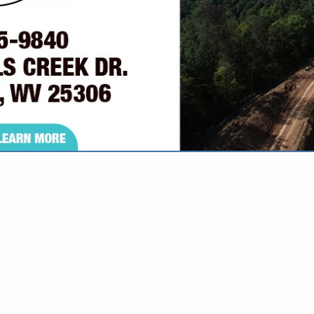
VIEW ALL FEATURED COMPANIES
GS ALL LISTINGS
..
Showing
results