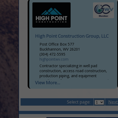
High Point Construction Group, LLC
Post Office Box 577
Buckhannon, WV 26201
(304) 472-5595
highpointwv.com
Contractor specializing in well pad
construction, access road construction,
production piping, and equipment
installation, frac assist, equipment rental,
View More...
secondary containment, well pad liners,
and oil field trucking.
Select page:
Next.