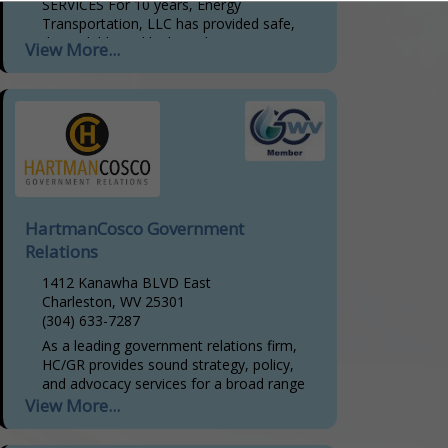
SERVICES For 10 years, Energy
Transportation, LLC has provided safe,
dependable and high-quality
View More...
transportation services to handle both
hazardous and non-hazardous materials.
We are committed to providing...
HartmanCosco Government
Relations
1412 Kanawha BLVD East
Charleston, WV 25301
(304) 633-7287
As a leading government relations firm,
HC/GR provides sound strategy, policy,
and advocacy services for a broad range
of clients. Our relationships, rooted in
View More...
trust and developed...