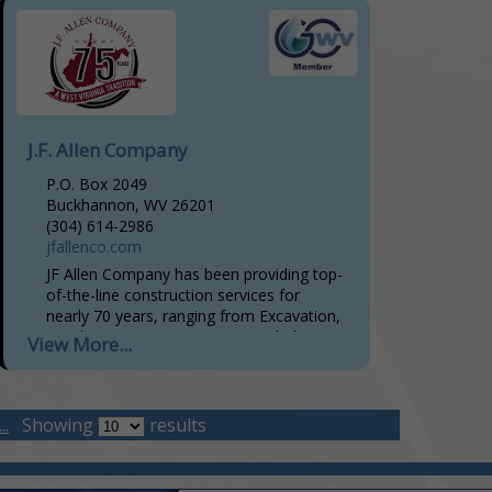
J.F. Allen Company
P.O. Box 2049
Buckhannon, WV 26201
(304) 614-2986
jfallenco.com
JF Allen Company has been providing top-
of-the-line construction services for
nearly 70 years, ranging from Excavation,
Road Construction, Hot-Mix Asphalt
View More...
Paving, Utility Installation, Site
Preparation & Development, Pad and
Impoundment
..
Showing
results