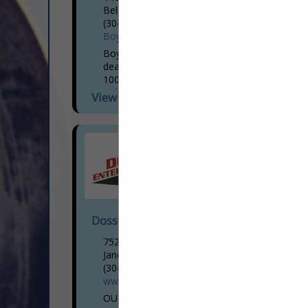
Belle, WV 25015
(304) 206-2747
BoydCat.com
Boyd CAT is your trusted Caterpillar
dealer for Gas Compression. With over
100 years serving Kentucky, Southern
Indiana, West Virginia, and Southeastern
View More...
Ohio, Boyd CAT is committed to the...
Doss Enterprises LC
7522 US HWY 19n
Jane Lew, WV 26378
(304) 884-2325
www.dossenterprises.com
OUR SERVICES: EXCAVATION