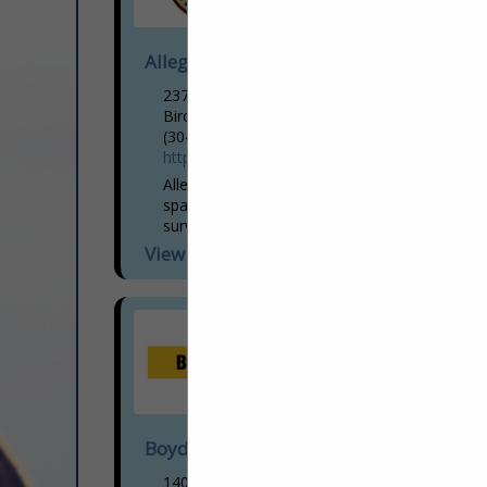
Allegheny Surveys, Inc.
237 Birch River Road
Birch River, WV 26610
(304) 649-8606
https://www.alleghenysurveys.com
Allegheny Surveys, Inc. is a regional geo-
spatial surveying firm that provides the
surveying and mapping needs of many
Government, Corporate and Private
View More...
Clients, throughout West Virginia and all...
Boyd CAT
1400 E. Dupont Avenue