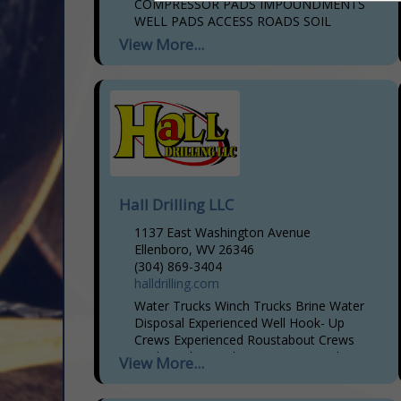
COMPRESSOR PADS IMPOUNDMENTS
WELL PADS ACCESS ROADS SOIL
STABILIZATION PIPELINE TOTAL
View More...
CLEARING SERVICES, INCLUDING:
CHIPPING & GRINDING HAULING
SERVICES AND CEMENT SOIL
STABILIZATION
Hall Drilling LLC
1137 East Washington Avenue
Ellenboro, WV 26346
(304) 869-3404
halldrilling.com
Water Trucks Winch Trucks Brine Water
Disposal Experienced Well Hook- Up
Crews Experienced Roustabout Crews
Rock Hauling Pad Maintenance and
View More...
Reclamation