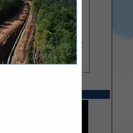
SPOTLIGHTS