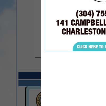
COMPANY LISTIN
Select page:
Next.