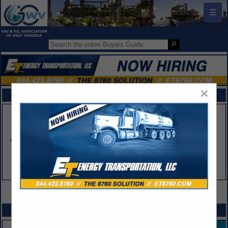
☰
×
FEATURED COMPANIES
VIEW ALL FEATURED COMPANIES
SPOTLIGHTS