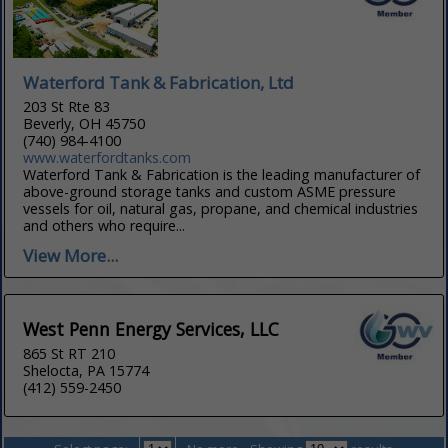
Waterford Tank & Fabrication, Ltd
203 St Rte 83
Beverly, OH 45750
(740) 984-4100
www.waterfordtanks.com
Waterford Tank & Fabrication is the leading manufacturer of
above-ground storage tanks and custom ASME pressure
vessels for oil, natural gas, propane, and chemical industries
and others who require...
View More...
West Penn Energy Services, LLC
865 St RT 210
Shelocta, PA 15774
(412) 559-2450