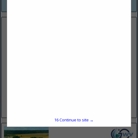
View More...
FESCO LTD
104 Fesco Run RD
Bridgeport, WV 26330
(304) 441-1883
https://www.fescoinc.com/
FESCO, Ltd., is a diversified oilfield service company
providing quality equipment and experienced personnel to
the oil and gas industry. We offer an extensive suite of
competitively priced...
View More...
16
Continue to site →